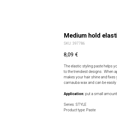
Medium hold elasti
SKU:
397786
8,09
€
The elastic styling paste helps y
to the trendiest designs . When app
makes your hair shine and fixes 
carnauba wax and can be easily
Application:
put a small amount 
Series: STYLE
Product type: Paste