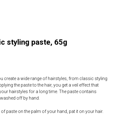
c styling paste, 65g
ou create a wide range of hairstyles, from classic styling
lying the paste to the hair, you get a veil effect that
your hairstyles for a long time. The paste contains
 washed off by hand.
of paste on the palm of your hand, pat it on your hair.