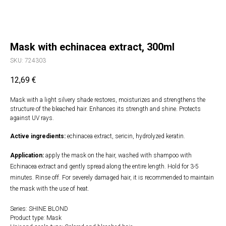
Mask with echinacea extract, 300ml
SKU:
724303
12,69
€
Mask with a light silvery shade restores, moisturizes and strengthens the
structure of the bleached hair. Enhances its strength and shine. Protects
against UV rays.
Active ingredients:
echinacea extract, sericin, hydrolyzed keratin.
Application:
apply the mask on the hair, washed with shampoo with
Echinacea extract and gently spread along the entire length. Hold for 3-5
minutes. Rinse off. For severely damaged hair, it is recommended to maintain
the mask with the use of heat.
Series: SHINE BLOND
Product type: Mask