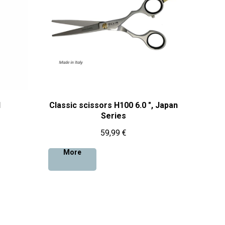
l
Classic scissors H100 6.0 ", Japan
Series
59,99
€
More