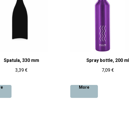
Spatula, 330 mm
Spray bottle, 200 m
3,39
€
7,09
€
re
More