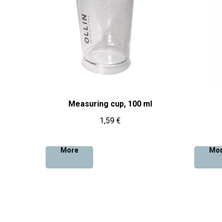
Measuring cup, 100 ml
1,59
€
More
Mo