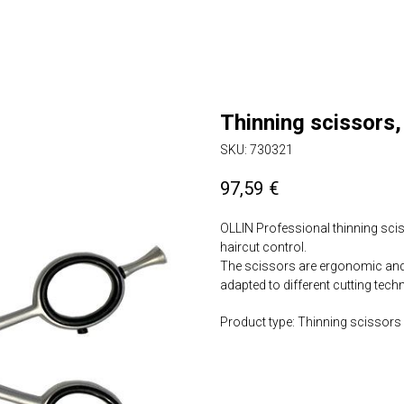
Thinning scissors,
SKU:
730321
97,59
€
OLLIN Professional thinning sci
haircut control.
The scissors are ergonomic and f
adapted to different cutting tech
Product type: Thinning scissors