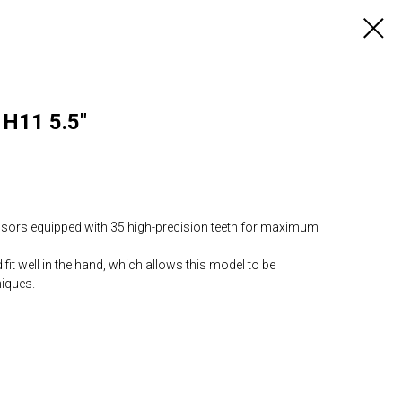
 H11 5.5"
ssors equipped with 35 high-precision teeth for maximum
it well in the hand, which allows this model to be
niques.