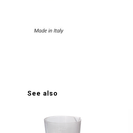
See also