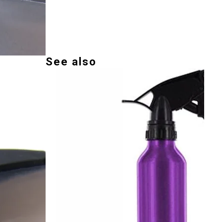
See also