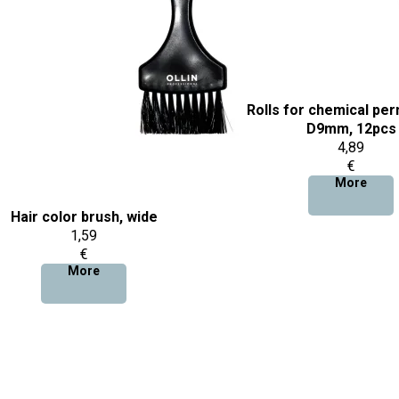
Rolls for chemical per
D9mm, 12pcs
4,89
€
More
Hair color brush, wide
1,59
€
More