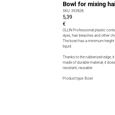
Bowl for mixing hai
SKU:
392828
5,39
€
OLLIN Professional plastic conta
dyes, hair bleaches and other ch
The bowl has a minimum height 
liquid.
Thanks to the rubberized edge, it
made of durable material, it doe
resistant, reusable.
Product type: Bowl