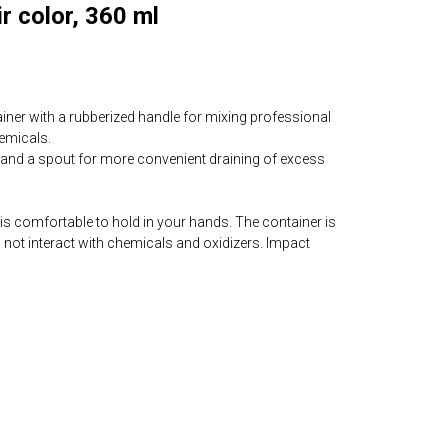
r color, 360 ml
iner with a rubberized handle for mixing professional
emicals.
and a spout for more convenient draining of excess
 is comfortable to hold in your hands. The container is
s not interact with chemicals and oxidizers. Impact