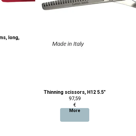
ms, long,
Thinning scissors, H12 5.5"
97,59
€
More