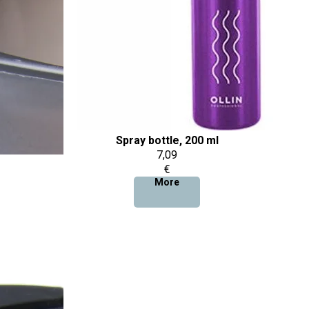
Spray bottle, 200 ml
7,09
€
More